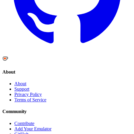
About
About
Support
Privacy Policy
Terms of Service
Community
Contribute
Add Your Emulator