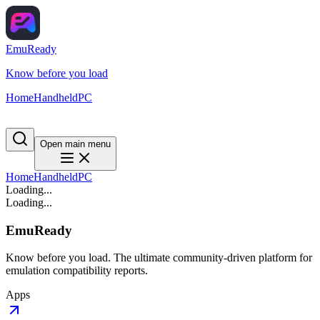
EmuReady
Know before you load
Home
Handheld
PC
Open main menu
Home
Handheld
PC
Loading...
Loading...
EmuReady
Know before you load. The ultimate community-driven platform for
emulation compatibility reports.
Apps