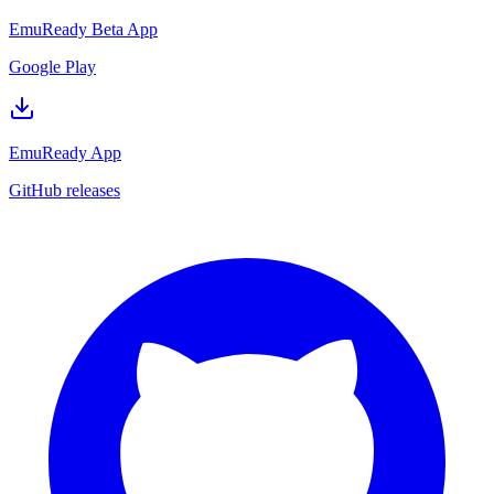
EmuReady Beta App
Google Play
EmuReady App
GitHub releases