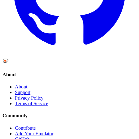
About
About
Support
Privacy Policy
Terms of Service
Community
Contribute
Add Your Emulator