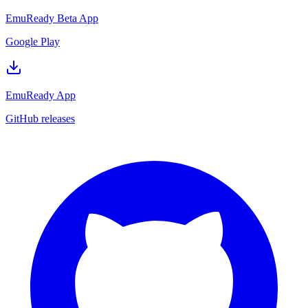
EmuReady Beta App
Google Play
EmuReady App
GitHub releases