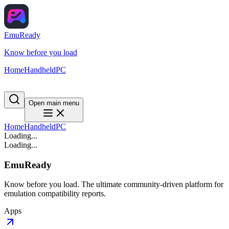
EmuReady
Know before you load
Home
Handheld
PC
Open main menu
Home
Handheld
PC
Loading...
Loading...
EmuReady
Know before you load. The ultimate community-driven platform for
emulation compatibility reports.
Apps