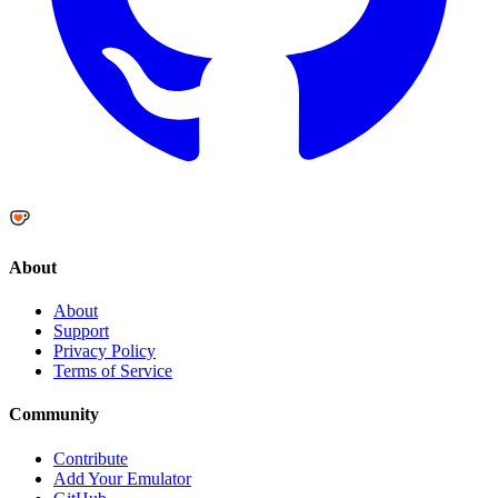
About
About
Support
Privacy Policy
Terms of Service
Community
Contribute
Add Your Emulator