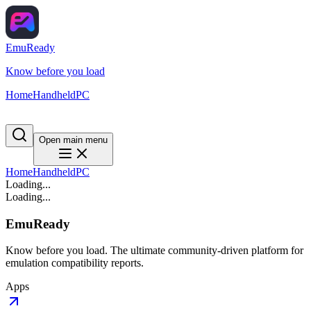
EmuReady
Know before you load
Home
Handheld
PC
Open main menu
Home
Handheld
PC
Loading...
Loading...
EmuReady
Know before you load. The ultimate community-driven platform for
emulation compatibility reports.
Apps