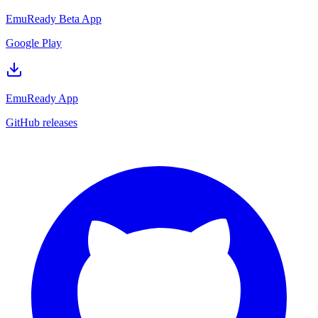
EmuReady Beta App
Google Play
EmuReady App
GitHub releases