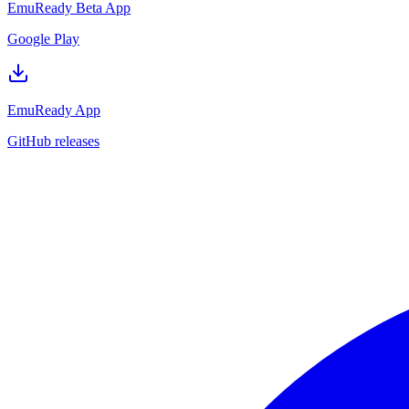
EmuReady Beta App
Google Play
EmuReady App
GitHub releases