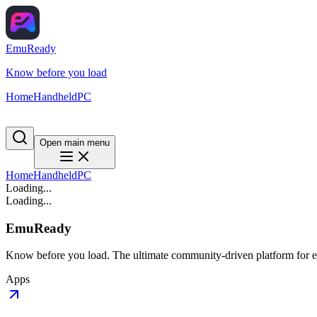
EmuReady
Know before you load
Home
Handheld
PC
Open main menu
Home
Handheld
PC
Loading...
Loading...
EmuReady
Know before you load. The ultimate community-driven platform for em
Apps