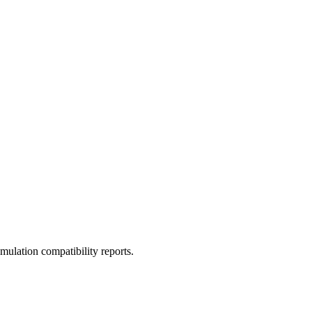
ulation compatibility reports.