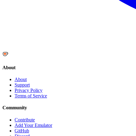
About
About
Support
Privacy Policy
Terms of Service
Community
Contribute
Add Your Emulator
GitHub