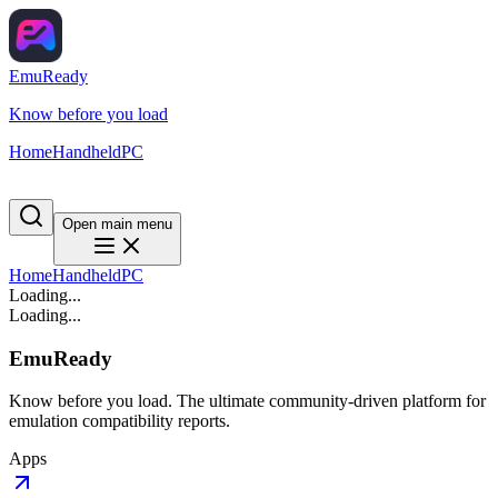
EmuReady
Know before you load
Home
Handheld
PC
Open main menu
Home
Handheld
PC
Loading...
Loading...
EmuReady
Know before you load. The ultimate community-driven platform for
emulation compatibility reports.
Apps