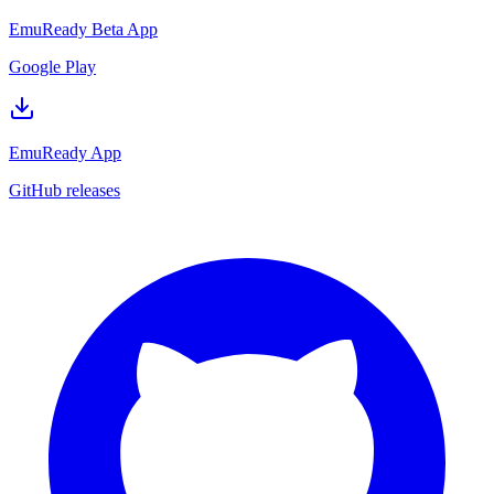
EmuReady Beta App
Google Play
EmuReady App
GitHub releases