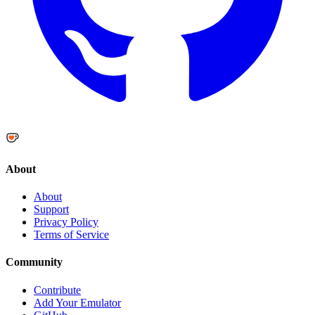
About
About
Support
Privacy Policy
Terms of Service
Community
Contribute
Add Your Emulator