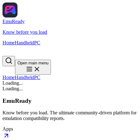
EmuReady
Know before you load
Home
Handheld
PC
Open main menu
Home
Handheld
PC
Loading...
Loading...
EmuReady
Know before you load. The ultimate community-driven platform for
emulation compatibility reports.
Apps