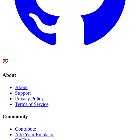
About
About
Support
Privacy Policy
Terms of Service
Community
Contribute
Add Your Emulator