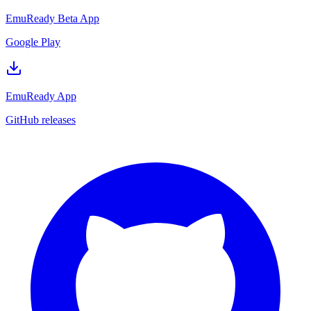
EmuReady Beta App
Google Play
EmuReady App
GitHub releases