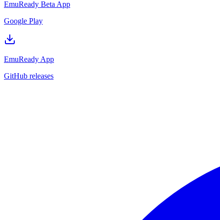
EmuReady Beta App
Google Play
EmuReady App
GitHub releases