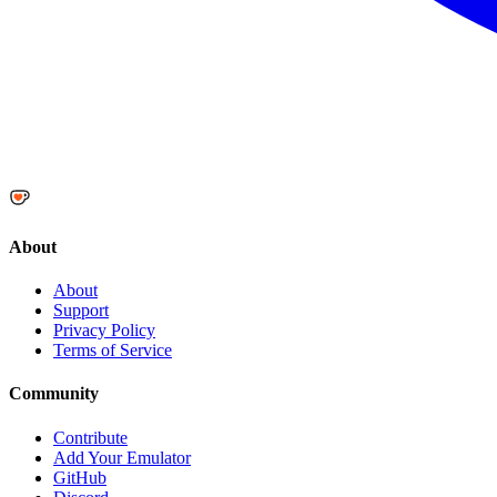
About
About
Support
Privacy Policy
Terms of Service
Community
Contribute
Add Your Emulator
GitHub