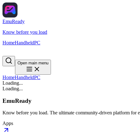
EmuReady
Know before you load
Home
Handheld
PC
Open main menu
Home
Handheld
PC
Loading...
Loading...
EmuReady
Know before you load. The ultimate community-driven platform for em
Apps