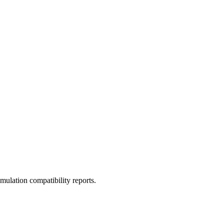
ulation compatibility reports.