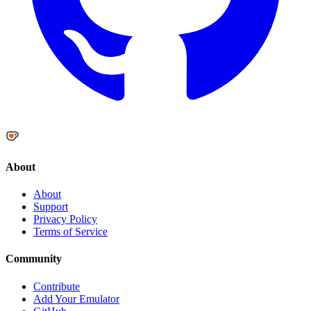
About
About
Support
Privacy Policy
Terms of Service
Community
Contribute
Add Your Emulator