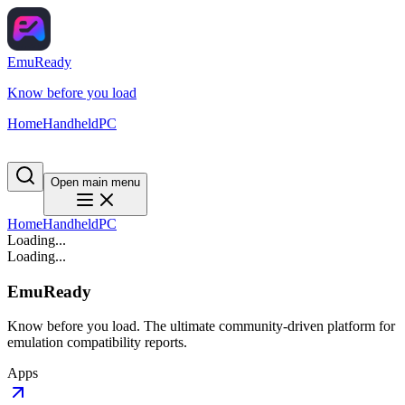
EmuReady
Know before you load
Home
Handheld
PC
Open main menu
Home
Handheld
PC
Loading...
Loading...
EmuReady
Know before you load. The ultimate community-driven platform for
emulation compatibility reports.
Apps