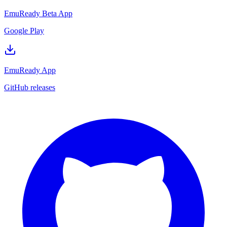
EmuReady Beta App
Google Play
EmuReady App
GitHub releases