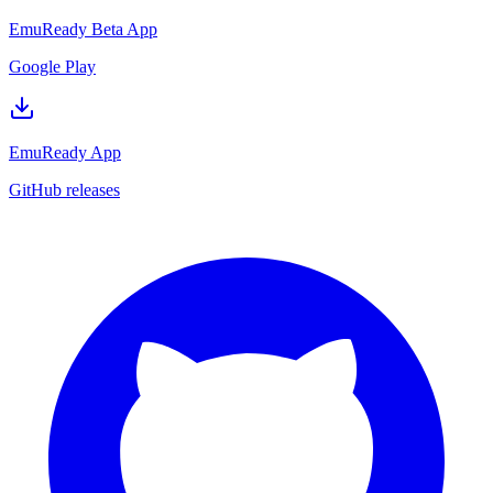
EmuReady Beta App
Google Play
EmuReady App
GitHub releases