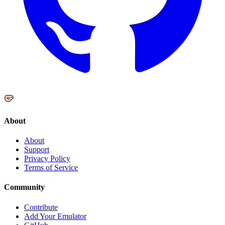
About
About
Support
Privacy Policy
Terms of Service
Community
Contribute
Add Your Emulator