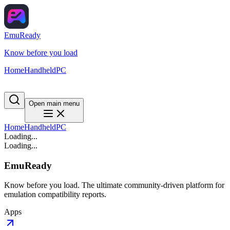
EmuReady
Know before you load
Home
Handheld
PC
Open main menu
Home
Handheld
PC
Loading...
Loading...
EmuReady
Know before you load. The ultimate community-driven platform for
emulation compatibility reports.
Apps