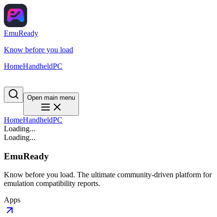
EmuReady
Know before you load
Home
Handheld
PC
Open main menu
Home
Handheld
PC
Loading...
Loading...
EmuReady
Know before you load. The ultimate community-driven platform for
emulation compatibility reports.
Apps