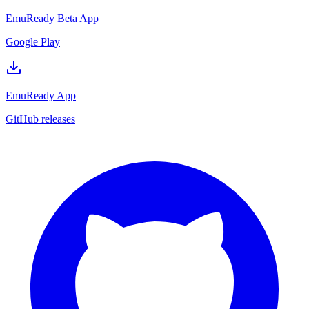
EmuReady Beta App
Google Play
EmuReady App
GitHub releases