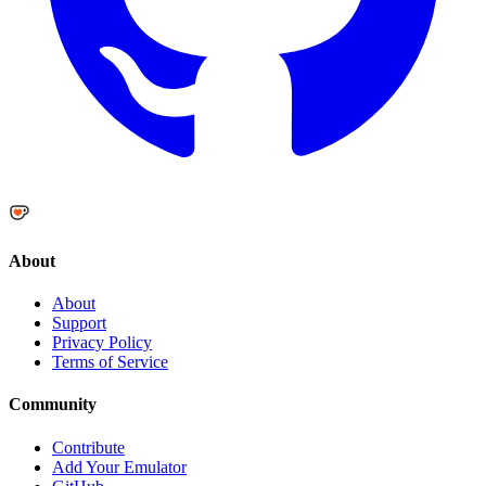
About
About
Support
Privacy Policy
Terms of Service
Community
Contribute
Add Your Emulator