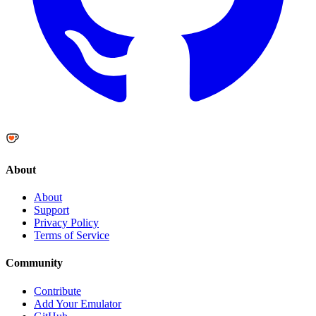
About
About
Support
Privacy Policy
Terms of Service
Community
Contribute
Add Your Emulator