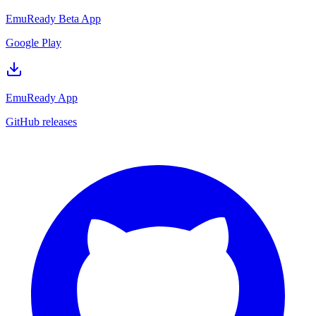
EmuReady Beta App
Google Play
EmuReady App
GitHub releases