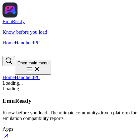
EmuReady
Know before you load
Home
Handheld
PC
Open main menu
Home
Handheld
PC
Loading...
Loading...
EmuReady
Know before you load. The ultimate community-driven platform for
emulation compatibility reports.
Apps