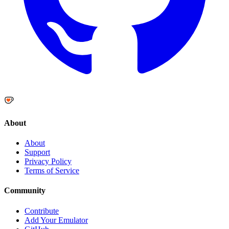
About
About
Support
Privacy Policy
Terms of Service
Community
Contribute
Add Your Emulator