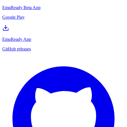
EmuReady Beta App
Google Play
EmuReady App
GitHub releases