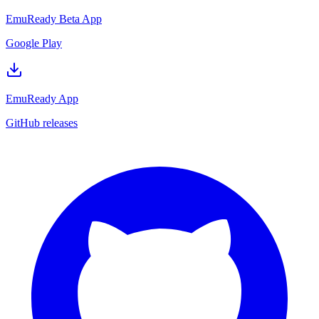
EmuReady Beta App
Google Play
EmuReady App
GitHub releases