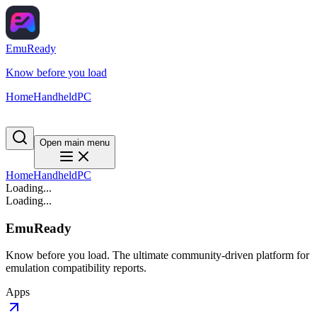
EmuReady
Know before you load
Home
Handheld
PC
Open main menu
Home
Handheld
PC
Loading...
Loading...
EmuReady
Know before you load. The ultimate community-driven platform for
emulation compatibility reports.
Apps