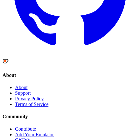
About
About
Support
Privacy Policy
Terms of Service
Community
Contribute
Add Your Emulator