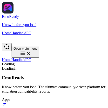
EmuReady
Know before you load
Home
Handheld
PC
Open main menu
Home
Handheld
PC
Loading...
Loading...
EmuReady
Know before you load. The ultimate community-driven platform for
emulation compatibility reports.
Apps