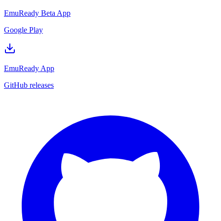
EmuReady Beta App
Google Play
EmuReady App
GitHub releases