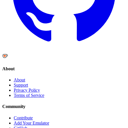
About
About
Support
Privacy Policy
Terms of Service
Community
Contribute
Add Your Emulator