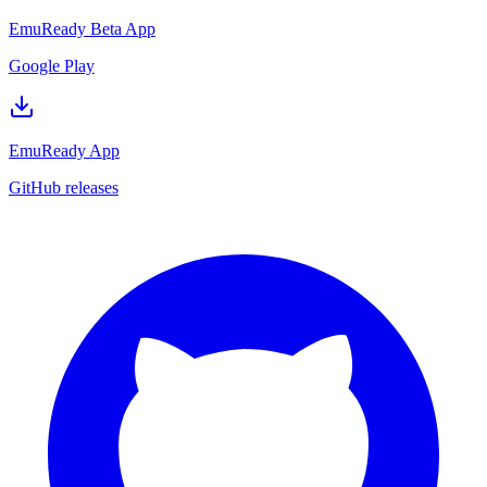
EmuReady Beta App
Google Play
EmuReady App
GitHub releases