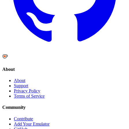
About
About
Support
Privacy Policy
Terms of Service
Community
Contribute
Add Your Emulator