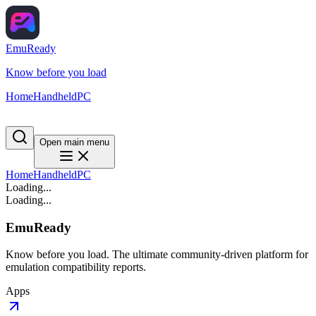
EmuReady
Know before you load
Home
Handheld
PC
Open main menu
Home
Handheld
PC
Loading...
Loading...
EmuReady
Know before you load. The ultimate community-driven platform for
emulation compatibility reports.
Apps