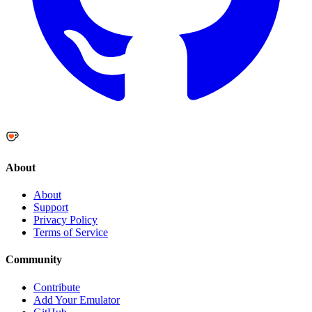
About
About
Support
Privacy Policy
Terms of Service
Community
Contribute
Add Your Emulator