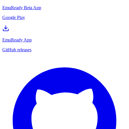
EmuReady Beta App
Google Play
EmuReady App
GitHub releases