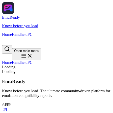
EmuReady
Know before you load
Home
Handheld
PC
Open main menu
Home
Handheld
PC
Loading...
Loading...
EmuReady
Know before you load. The ultimate community-driven platform for
emulation compatibility reports.
Apps