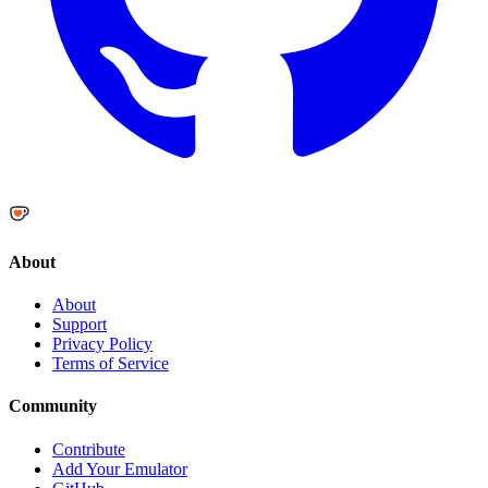
About
About
Support
Privacy Policy
Terms of Service
Community
Contribute
Add Your Emulator