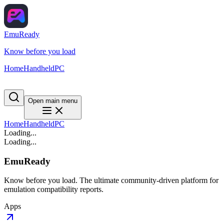
EmuReady
Know before you load
Home
Handheld
PC
Open main menu
Home
Handheld
PC
Loading...
Loading...
EmuReady
Know before you load. The ultimate community-driven platform for
emulation compatibility reports.
Apps