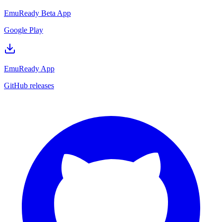
EmuReady Beta App
Google Play
EmuReady App
GitHub releases