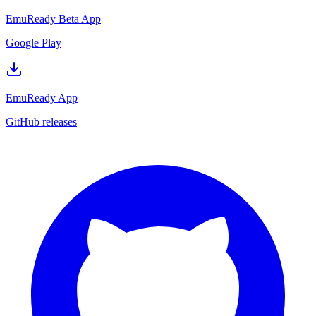
EmuReady Beta App
Google Play
EmuReady App
GitHub releases