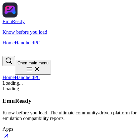
EmuReady
Know before you load
Home
Handheld
PC
Open main menu
Home
Handheld
PC
Loading...
Loading...
EmuReady
Know before you load. The ultimate community-driven platform for
emulation compatibility reports.
Apps