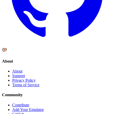
About
About
Support
Privacy Policy
Terms of Service
Community
Contribute
Add Your Emulator