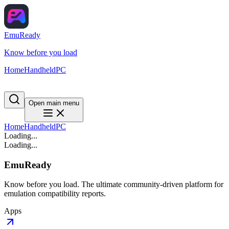
EmuReady
Know before you load
Home
Handheld
PC
Open main menu
Home
Handheld
PC
Loading...
Loading...
EmuReady
Know before you load. The ultimate community-driven platform for
emulation compatibility reports.
Apps