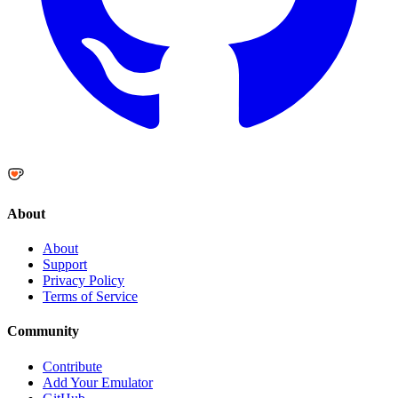
About
About
Support
Privacy Policy
Terms of Service
Community
Contribute
Add Your Emulator