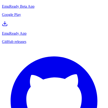
EmuReady Beta App
Google Play
EmuReady App
GitHub releases