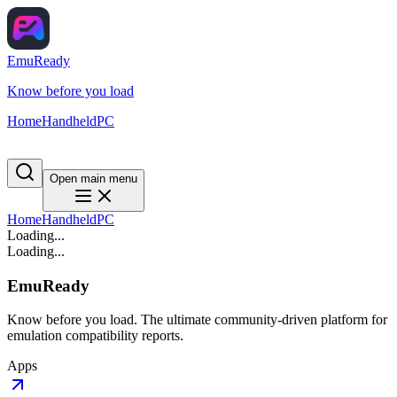
EmuReady
Know before you load
Home
Handheld
PC
Open main menu
Home
Handheld
PC
Loading...
Loading...
EmuReady
Know before you load. The ultimate community-driven platform for
emulation compatibility reports.
Apps