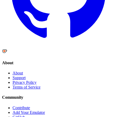
About
About
Support
Privacy Policy
Terms of Service
Community
Contribute
Add Your Emulator