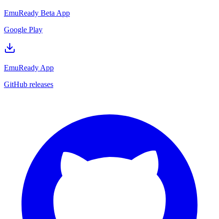
EmuReady Beta App
Google Play
EmuReady App
GitHub releases