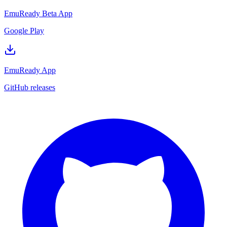
EmuReady Beta App
Google Play
EmuReady App
GitHub releases