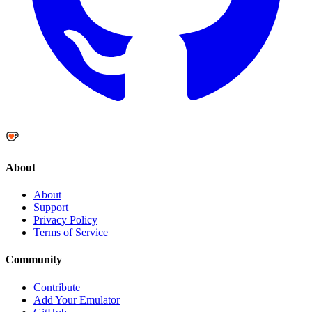
About
About
Support
Privacy Policy
Terms of Service
Community
Contribute
Add Your Emulator