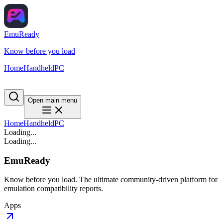
EmuReady
Know before you load
Home
Handheld
PC
Open main menu
Home
Handheld
PC
Loading...
Loading...
EmuReady
Know before you load. The ultimate community-driven platform for
emulation compatibility reports.
Apps