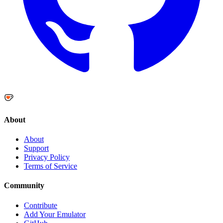
About
About
Support
Privacy Policy
Terms of Service
Community
Contribute
Add Your Emulator