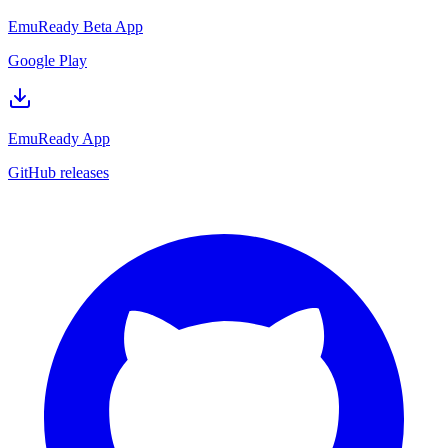
EmuReady Beta App
Google Play
EmuReady App
GitHub releases