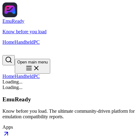
EmuReady
Know before you load
Home
Handheld
PC
Open main menu
Home
Handheld
PC
Loading...
Loading...
EmuReady
Know before you load. The ultimate community-driven platform for
emulation compatibility reports.
Apps