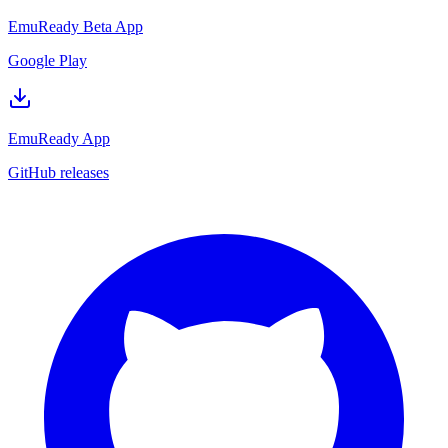
EmuReady Beta App
Google Play
EmuReady App
GitHub releases