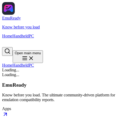
EmuReady
Know before you load
Home
Handheld
PC
Open main menu
Home
Handheld
PC
Loading...
Loading...
EmuReady
Know before you load. The ultimate community-driven platform for
emulation compatibility reports.
Apps