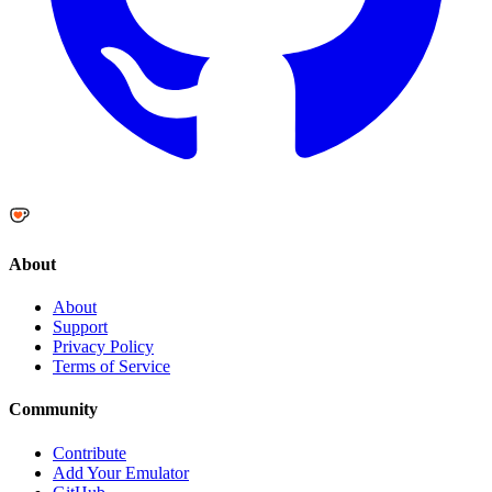
About
About
Support
Privacy Policy
Terms of Service
Community
Contribute
Add Your Emulator