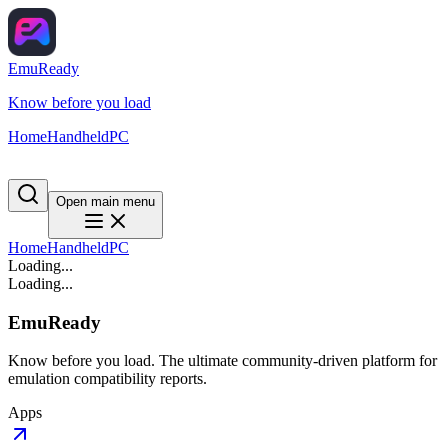
EmuReady
Know before you load
Home
Handheld
PC
Open main menu
Home
Handheld
PC
Loading...
Loading...
EmuReady
Know before you load. The ultimate community-driven platform for
emulation compatibility reports.
Apps