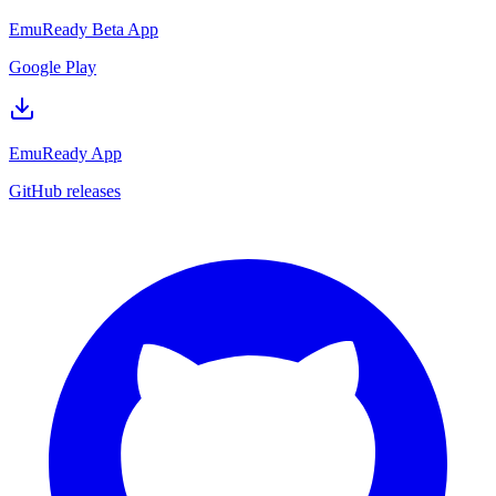
EmuReady Beta App
Google Play
EmuReady App
GitHub releases