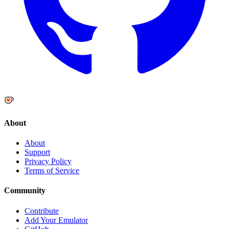
About
About
Support
Privacy Policy
Terms of Service
Community
Contribute
Add Your Emulator