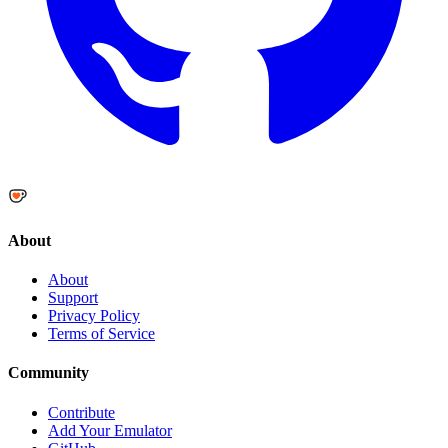
About
About
Support
Privacy Policy
Terms of Service
Community
Contribute
Add Your Emulator