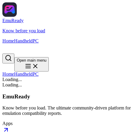
EmuReady
Know before you load
Home
Handheld
PC
Open main menu
Home
Handheld
PC
Loading...
Loading...
EmuReady
Know before you load. The ultimate community-driven platform for
emulation compatibility reports.
Apps