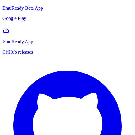
EmuReady Beta App
Google Play
EmuReady App
GitHub releases