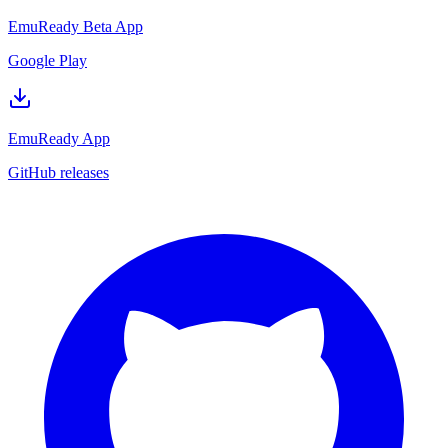
EmuReady Beta App
Google Play
EmuReady App
GitHub releases