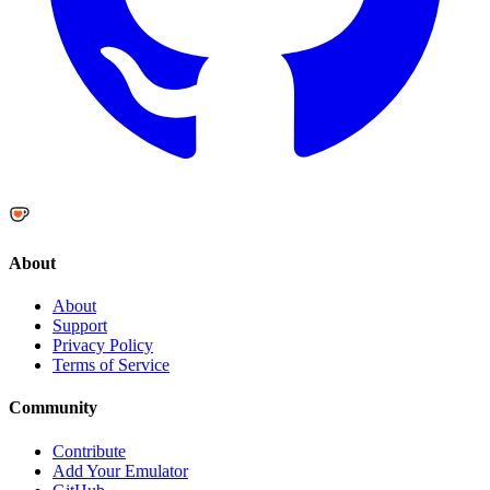
About
About
Support
Privacy Policy
Terms of Service
Community
Contribute
Add Your Emulator