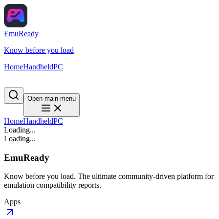
EmuReady
Know before you load
Home
Handheld
PC
Open main menu
Home
Handheld
PC
Loading...
Loading...
EmuReady
Know before you load. The ultimate community-driven platform for
emulation compatibility reports.
Apps