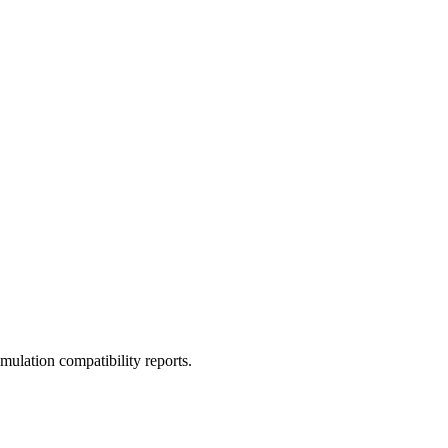
ulation compatibility reports.