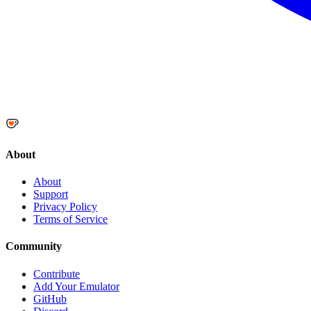
About
About
Support
Privacy Policy
Terms of Service
Community
Contribute
Add Your Emulator
GitHub