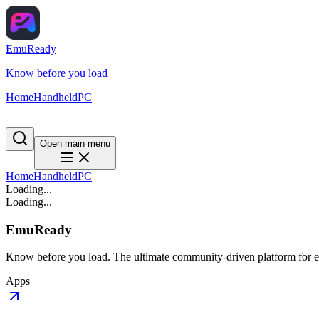
EmuReady
Know before you load
Home
Handheld
PC
Open main menu
Home
Handheld
PC
Loading...
Loading...
EmuReady
Know before you load. The ultimate community-driven platform for em
Apps