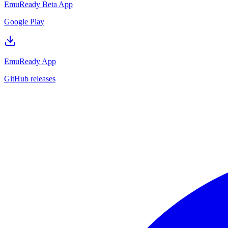
EmuReady Beta App
Google Play
EmuReady App
GitHub releases