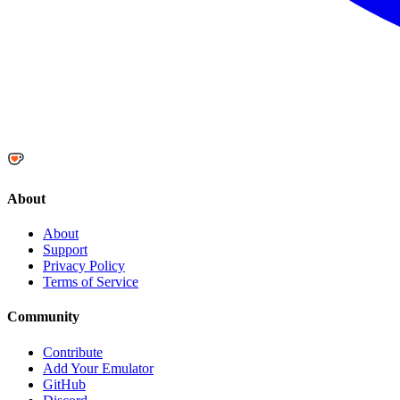
About
About
Support
Privacy Policy
Terms of Service
Community
Contribute
Add Your Emulator
GitHub