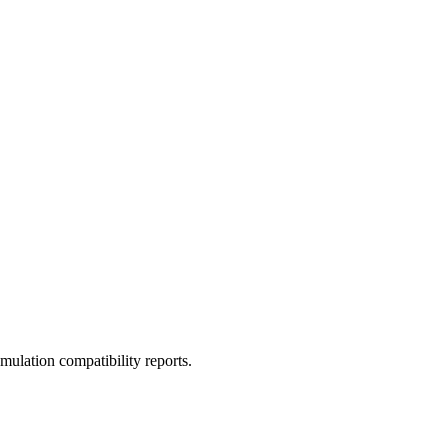
ulation compatibility reports.