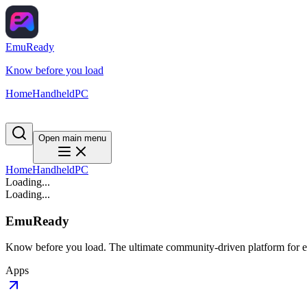
EmuReady
Know before you load
Home
Handheld
PC
Open main menu
Home
Handheld
PC
Loading...
Loading...
EmuReady
Know before you load. The ultimate community-driven platform for em
Apps