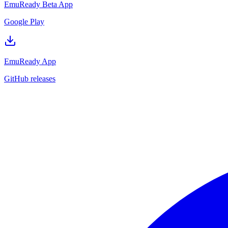
EmuReady Beta App
Google Play
EmuReady App
GitHub releases