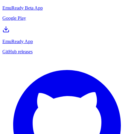
EmuReady Beta App
Google Play
EmuReady App
GitHub releases