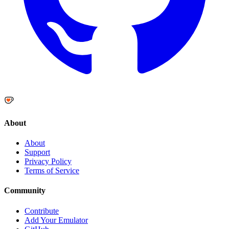
About
About
Support
Privacy Policy
Terms of Service
Community
Contribute
Add Your Emulator