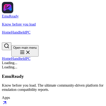
EmuReady
Know before you load
Home
Handheld
PC
Open main menu
Home
Handheld
PC
Loading...
Loading...
EmuReady
Know before you load. The ultimate community-driven platform for
emulation compatibility reports.
Apps