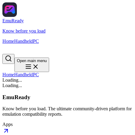
EmuReady
Know before you load
Home
Handheld
PC
Open main menu
Home
Handheld
PC
Loading...
Loading...
EmuReady
Know before you load. The ultimate community-driven platform for
emulation compatibility reports.
Apps