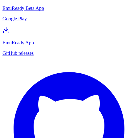
EmuReady Beta App
Google Play
EmuReady App
GitHub releases