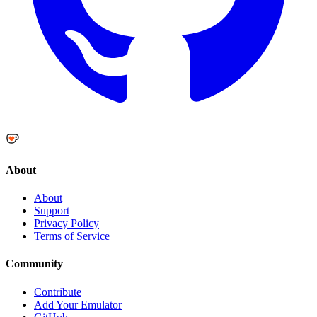
About
About
Support
Privacy Policy
Terms of Service
Community
Contribute
Add Your Emulator