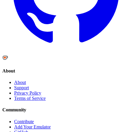
About
About
Support
Privacy Policy
Terms of Service
Community
Contribute
Add Your Emulator