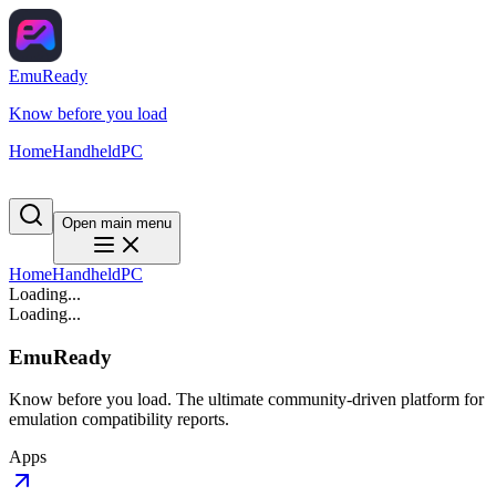
EmuReady
Know before you load
Home
Handheld
PC
Open main menu
Home
Handheld
PC
Loading...
Loading...
EmuReady
Know before you load. The ultimate community-driven platform for
emulation compatibility reports.
Apps