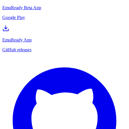
EmuReady Beta App
Google Play
EmuReady App
GitHub releases