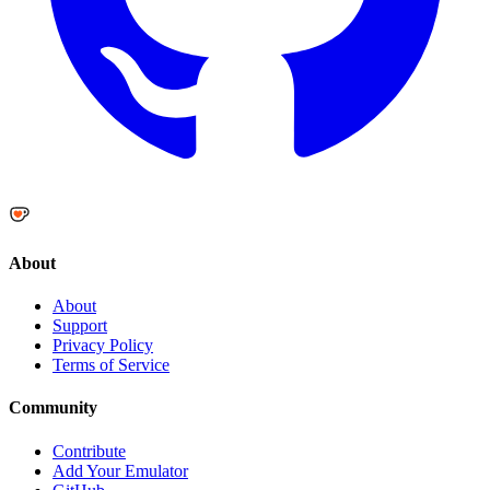
About
About
Support
Privacy Policy
Terms of Service
Community
Contribute
Add Your Emulator