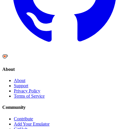
About
About
Support
Privacy Policy
Terms of Service
Community
Contribute
Add Your Emulator