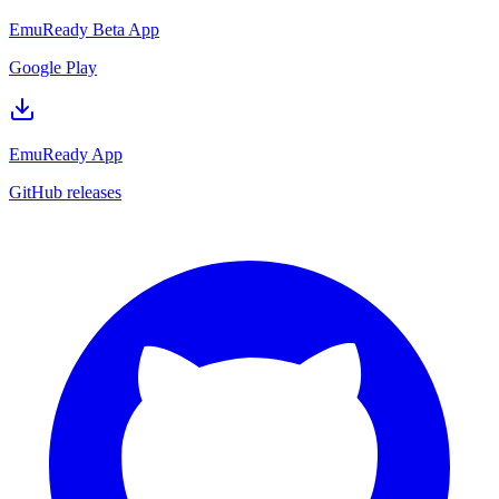
EmuReady Beta App
Google Play
EmuReady App
GitHub releases