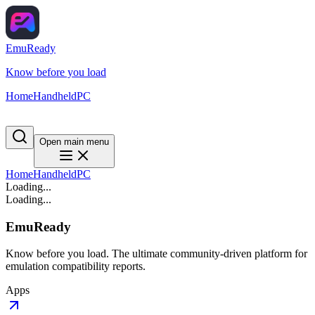
EmuReady
Know before you load
Home
Handheld
PC
Open main menu
Home
Handheld
PC
Loading...
Loading...
EmuReady
Know before you load. The ultimate community-driven platform for
emulation compatibility reports.
Apps