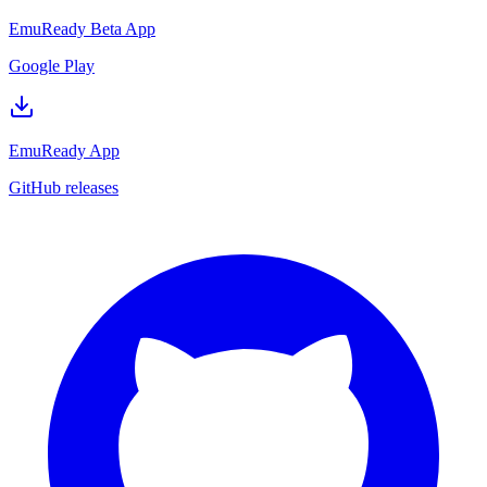
EmuReady Beta App
Google Play
EmuReady App
GitHub releases