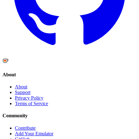
About
About
Support
Privacy Policy
Terms of Service
Community
Contribute
Add Your Emulator