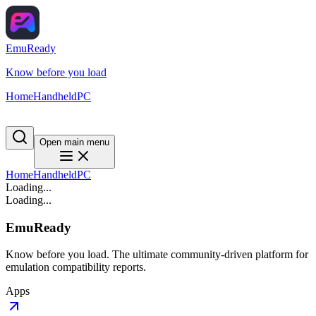
EmuReady
Know before you load
Home
Handheld
PC
Open main menu
Home
Handheld
PC
Loading...
Loading...
EmuReady
Know before you load. The ultimate community-driven platform for
emulation compatibility reports.
Apps