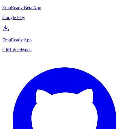
EmuReady Beta App
Google Play
EmuReady App
GitHub releases