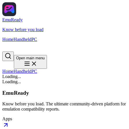
EmuReady
Know before you load
Home
Handheld
PC
Open main menu
Home
Handheld
PC
Loading...
Loading...
EmuReady
Know before you load. The ultimate community-driven platform for
emulation compatibility reports.
Apps