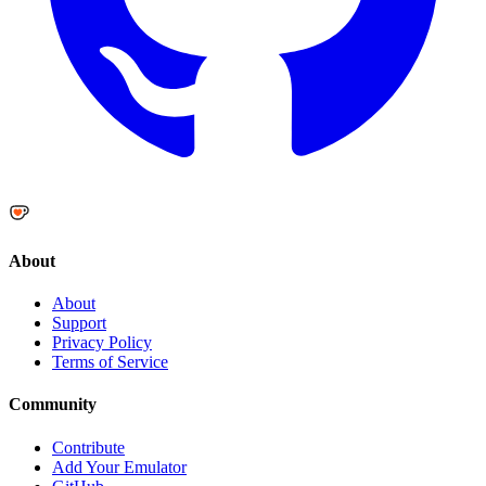
About
About
Support
Privacy Policy
Terms of Service
Community
Contribute
Add Your Emulator