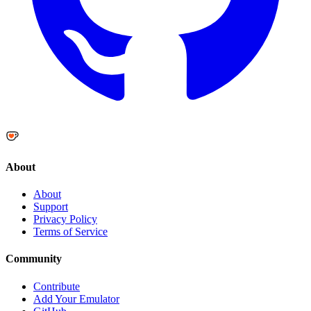
About
About
Support
Privacy Policy
Terms of Service
Community
Contribute
Add Your Emulator