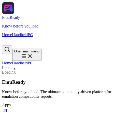
EmuReady
Know before you load
Home
Handheld
PC
Open main menu
Home
Handheld
PC
Loading...
Loading...
EmuReady
Know before you load. The ultimate community-driven platform for
emulation compatibility reports.
Apps