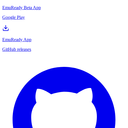
EmuReady Beta App
Google Play
EmuReady App
GitHub releases