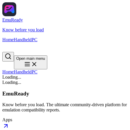
EmuReady
Know before you load
Home
Handheld
PC
Open main menu
Home
Handheld
PC
Loading...
Loading...
EmuReady
Know before you load. The ultimate community-driven platform for
emulation compatibility reports.
Apps