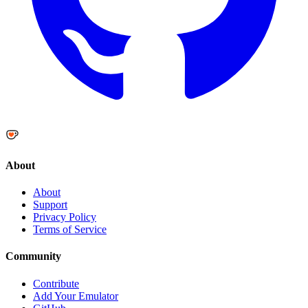
About
About
Support
Privacy Policy
Terms of Service
Community
Contribute
Add Your Emulator