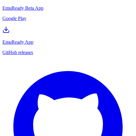
EmuReady Beta App
Google Play
EmuReady App
GitHub releases