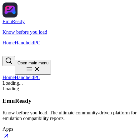
EmuReady
Know before you load
Home
Handheld
PC
Open main menu
Home
Handheld
PC
Loading...
Loading...
EmuReady
Know before you load. The ultimate community-driven platform for
emulation compatibility reports.
Apps