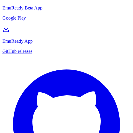
EmuReady Beta App
Google Play
EmuReady App
GitHub releases