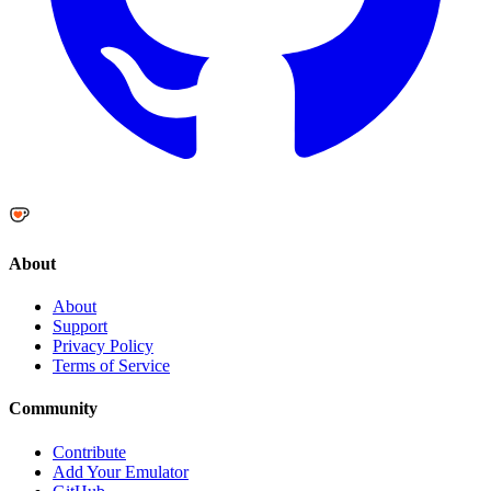
About
About
Support
Privacy Policy
Terms of Service
Community
Contribute
Add Your Emulator