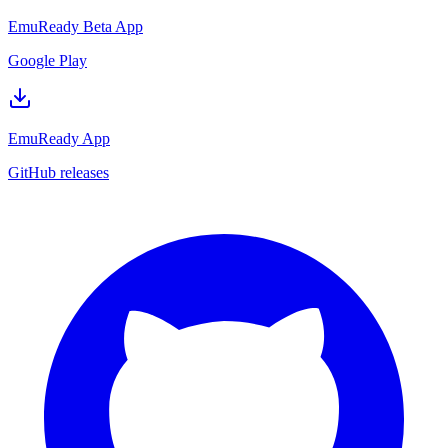
EmuReady Beta App
Google Play
EmuReady App
GitHub releases