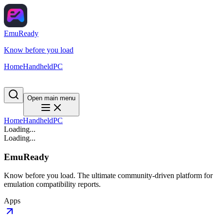
EmuReady
Know before you load
Home
Handheld
PC
Open main menu
Home
Handheld
PC
Loading...
Loading...
EmuReady
Know before you load. The ultimate community-driven platform for
emulation compatibility reports.
Apps