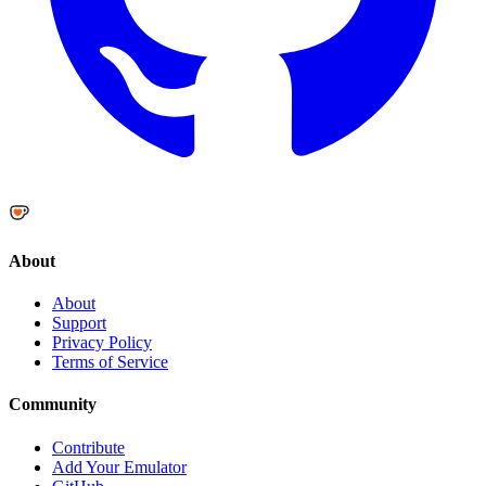
About
About
Support
Privacy Policy
Terms of Service
Community
Contribute
Add Your Emulator