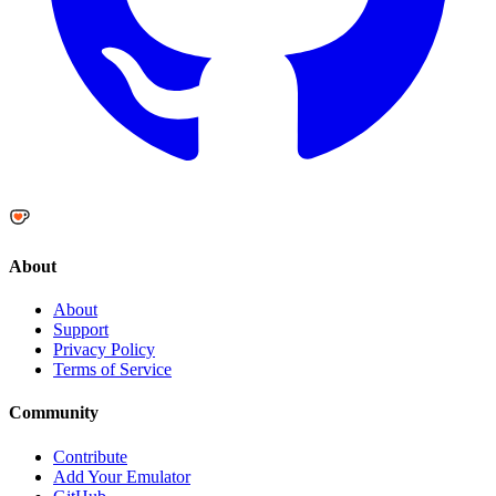
About
About
Support
Privacy Policy
Terms of Service
Community
Contribute
Add Your Emulator