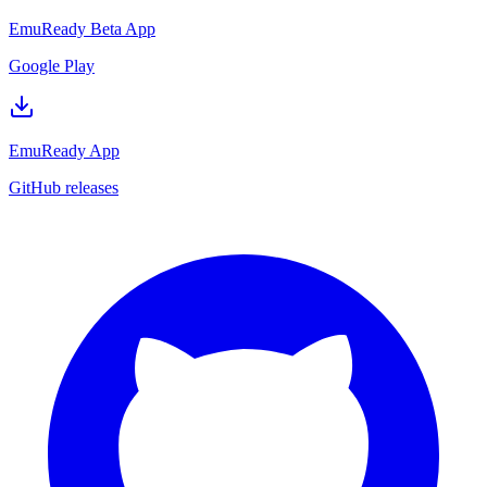
EmuReady Beta App
Google Play
EmuReady App
GitHub releases