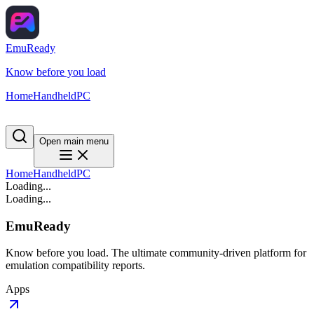
EmuReady
Know before you load
Home
Handheld
PC
Open main menu
Home
Handheld
PC
Loading...
Loading...
EmuReady
Know before you load. The ultimate community-driven platform for
emulation compatibility reports.
Apps