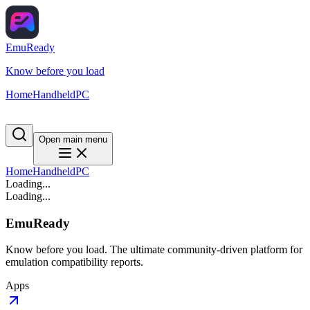
EmuReady
Know before you load
Home
Handheld
PC
Open main menu
Home
Handheld
PC
Loading...
Loading...
EmuReady
Know before you load. The ultimate community-driven platform for
emulation compatibility reports.
Apps