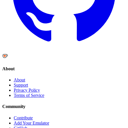
About
About
Support
Privacy Policy
Terms of Service
Community
Contribute
Add Your Emulator