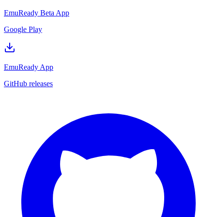
EmuReady Beta App
Google Play
EmuReady App
GitHub releases