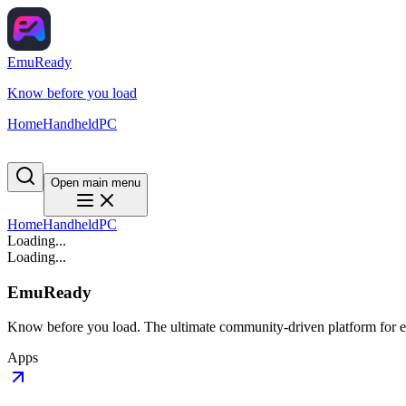
EmuReady
Know before you load
Home
Handheld
PC
Open main menu
Home
Handheld
PC
Loading...
Loading...
EmuReady
Know before you load. The ultimate community-driven platform for em
Apps