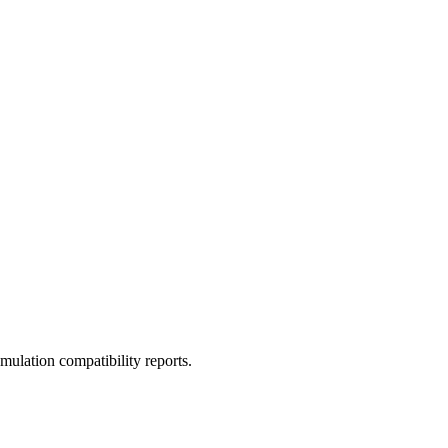
ulation compatibility reports.