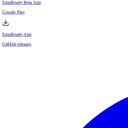
EmuReady Beta App
Google Play
EmuReady App
GitHub releases