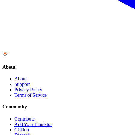
About
About
Support
Privacy Policy
Terms of Service
Community
Contribute
Add Your Emulator
GitHub