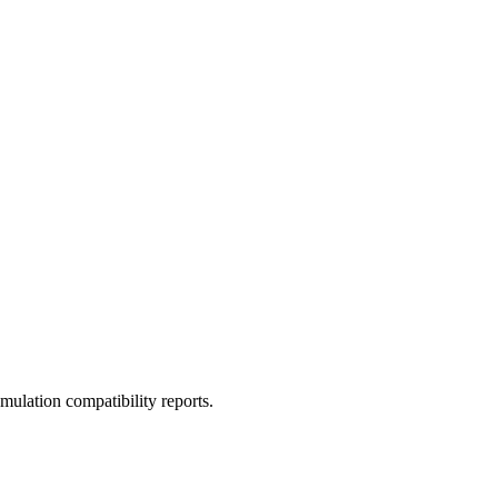
ulation compatibility reports.