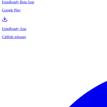
EmuReady Beta App
Google Play
EmuReady App
GitHub releases