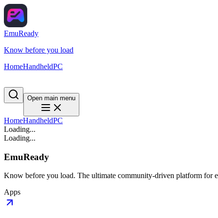
EmuReady
Know before you load
Home
Handheld
PC
Open main menu
Home
Handheld
PC
Loading...
Loading...
EmuReady
Know before you load. The ultimate community-driven platform for em
Apps