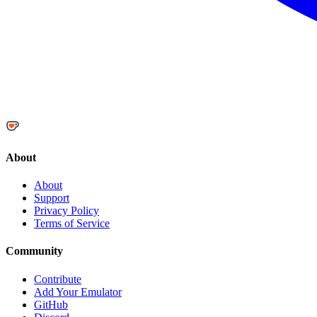
About
About
Support
Privacy Policy
Terms of Service
Community
Contribute
Add Your Emulator
GitHub