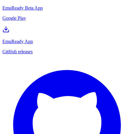
EmuReady Beta App
Google Play
EmuReady App
GitHub releases