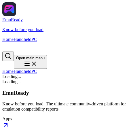
EmuReady
Know before you load
Home
Handheld
PC
Open main menu
Home
Handheld
PC
Loading...
Loading...
EmuReady
Know before you load. The ultimate community-driven platform for
emulation compatibility reports.
Apps