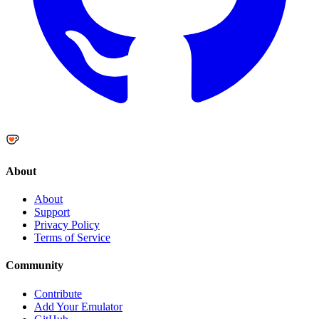
About
About
Support
Privacy Policy
Terms of Service
Community
Contribute
Add Your Emulator