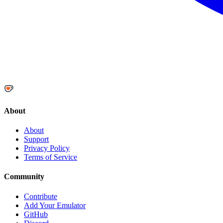
About
About
Support
Privacy Policy
Terms of Service
Community
Contribute
Add Your Emulator
GitHub