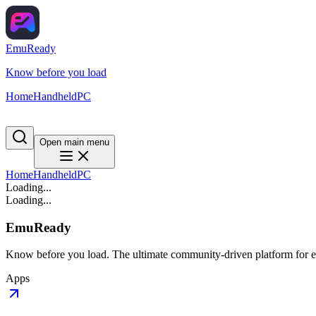
EmuReady
Know before you load
Home
Handheld
PC
Open main menu
Home
Handheld
PC
Loading...
Loading...
EmuReady
Know before you load. The ultimate community-driven platform for em
Apps