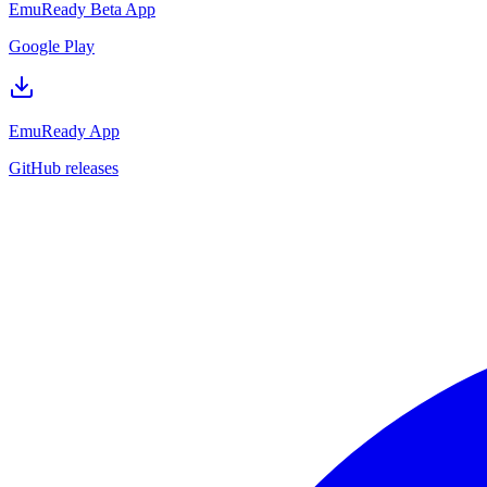
EmuReady Beta App
Google Play
EmuReady App
GitHub releases