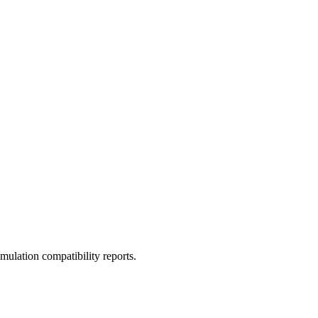
ulation compatibility reports.