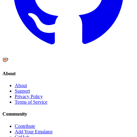
About
About
Support
Privacy Policy
Terms of Service
Community
Contribute
Add Your Emulator