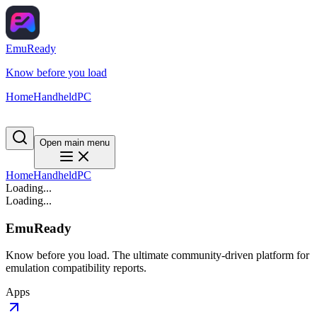
EmuReady
Know before you load
Home
Handheld
PC
Open main menu
Home
Handheld
PC
Loading...
Loading...
EmuReady
Know before you load. The ultimate community-driven platform for
emulation compatibility reports.
Apps