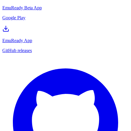
EmuReady Beta App
Google Play
EmuReady App
GitHub releases