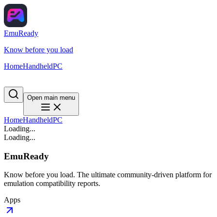
EmuReady
Know before you load
Home
Handheld
PC
Open main menu
Home
Handheld
PC
Loading...
Loading...
EmuReady
Know before you load. The ultimate community-driven platform for
emulation compatibility reports.
Apps