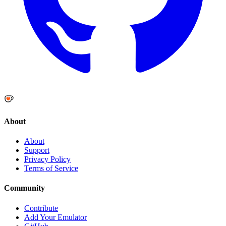
About
About
Support
Privacy Policy
Terms of Service
Community
Contribute
Add Your Emulator