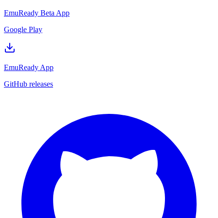
EmuReady Beta App
Google Play
EmuReady App
GitHub releases