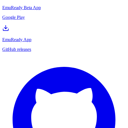
EmuReady Beta App
Google Play
EmuReady App
GitHub releases