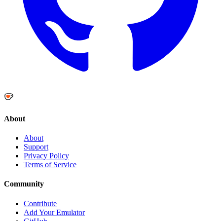
About
About
Support
Privacy Policy
Terms of Service
Community
Contribute
Add Your Emulator