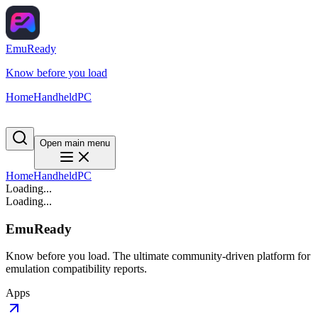
EmuReady
Know before you load
Home
Handheld
PC
Open main menu
Home
Handheld
PC
Loading...
Loading...
EmuReady
Know before you load. The ultimate community-driven platform for
emulation compatibility reports.
Apps