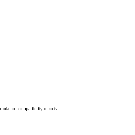
ulation compatibility reports.