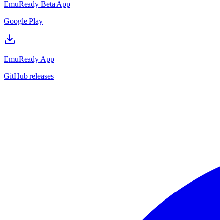
EmuReady Beta App
Google Play
EmuReady App
GitHub releases