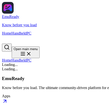
EmuReady
Know before you load
Home
Handheld
PC
Open main menu
Home
Handheld
PC
Loading...
Loading...
EmuReady
Know before you load. The ultimate community-driven platform for em
Apps