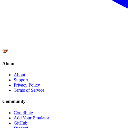
About
About
Support
Privacy Policy
Terms of Service
Community
Contribute
Add Your Emulator
GitHub