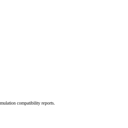
ulation compatibility reports.