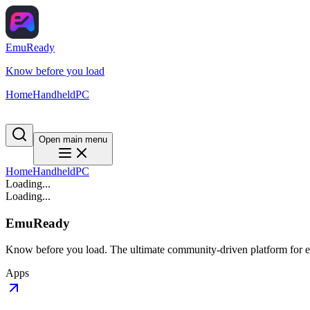
EmuReady
Know before you load
Home
Handheld
PC
Open main menu
Home
Handheld
PC
Loading...
Loading...
EmuReady
Know before you load. The ultimate community-driven platform for em
Apps