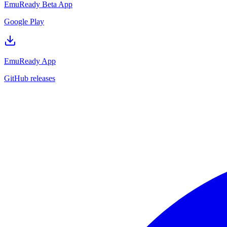
EmuReady Beta App
Google Play
EmuReady App
GitHub releases