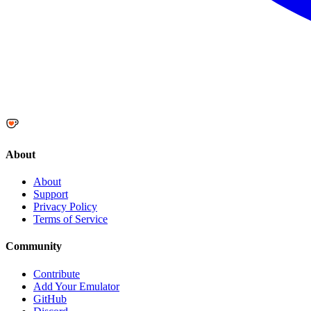
About
About
Support
Privacy Policy
Terms of Service
Community
Contribute
Add Your Emulator
GitHub